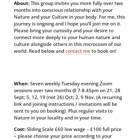
About:
This group invites you more fully over two
months into conscious relationship with your
Nature and your Culture in your body. For me, this
journey is ongoing and I hope you’ll join me on it.
Please bring your curiosity and your desire to
connect more deeply to your human nature and
culture alongside others in this microcosm of our
world. Read below and
contact me
to book on!
When
: Seven weekly Tuesday evening Zoom
sessions over two months @ 7-8.45pm on 21, 28
Sept; 5, 12, 19 (not 26) Oct; 2, 9 Nov. (A recurring
link and joining instructions / invitations will be
sent to you on booking). Plus regular visits to
Nature in your locality and in your time.
Cost:
Sliding Scale £60 low wage – £100 full price
– please choose your price according to your