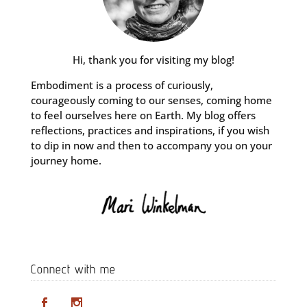
Hi, thank you for visiting my blog!
Embodiment is a process of curiously,
courageously coming to our senses, coming home
to feel ourselves here on Earth. My blog offers
reflections, practices and inspirations, if you wish
to dip in now and then to accompany you on your
journey home.
Connect with me