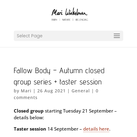
Select Page
Fallow Body – Autumn closed
group series + taster session
by
Mari
|
26 Aug 2021
|
General
|
0
comments
Closed group
starting Tuesday 21 September –
details below:
Taster session
14 September –
details here
.