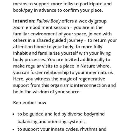
means to support more folks to participate and
book/pay in advance to confirm your place.
Intention:
Fallow Body
offers a weekly group
zoom embodiment session – you are in the
familiar environment of your space, joined with
others in a shared guided journey – to return your
attention home to your body, to more fully
inhabit and familiarise yourself with your living
body processes. You are invited additionally to
make regular visits to a place in Nature where,
you can foster relationship to your inner nature.
Here, you witness the magic of regenerative
support from this organismic interconnection and
be in the wisdom of your source.
Remember how
to be guided and led by diverse bodymind
balancing and orienting systems,
to support your innate cycles, rhythms and