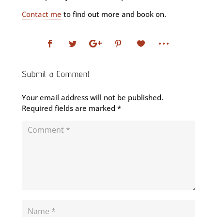
Contact me
to find out more and book on.
Submit a Comment
Your email address will not be published.
Required fields are marked
*