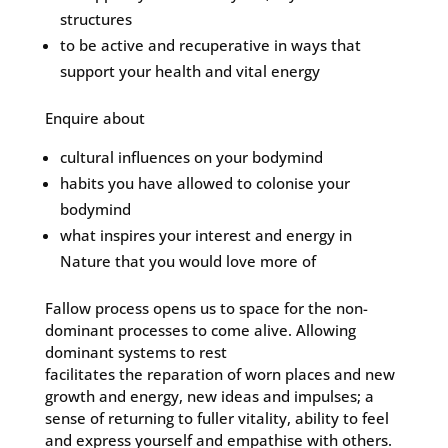
structures
to be active and recuperative in ways that
support your health and vital energy
Enquire about
cultural influences on your bodymind
habits you have allowed to colonise your
bodymind
what inspires your interest and energy in
Nature that you would love more of
Fallow process opens us to space for the non-
dominant processes to come alive. Allowing
dominant systems to rest
facilitates the reparation of worn places and new
growth and energy, new ideas and impulses; a
sense of returning to fuller vitality, ability to feel
and express yourself and empathise with others.