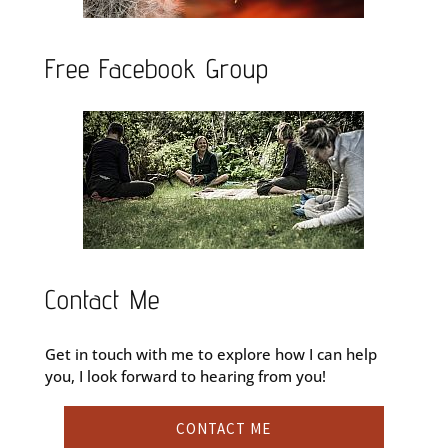
Free Facebook Group
Contact Me
Get in touch with me to explore how I can help
you, I look forward to hearing from you!
CONTACT ME