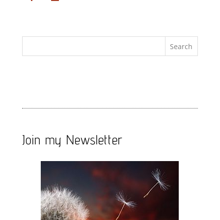
Join my Newsletter