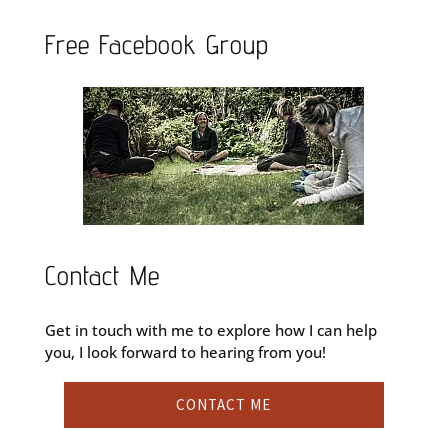
Free Facebook Group
Contact Me
Get in touch with me to explore how I can help
you, I look forward to hearing from you!
CONTACT ME