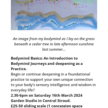
An image from my bodymind as I lay on the grass
beneath a cedar tree in late afternoon sunshine
last summer…
Bodymind Basics: An Introduction to
Bodymind Journeys and deepening as a
Practice.
Begin or continue deepening in a foundational
practice to support your own unique connection
to your body’s sensory intelligence and wisdom in
everyday life?
2.30-6pm on Saturday 16th March 2024
Garden Studio in Central Stroud.
£25-50 sliding scale (1 concession space