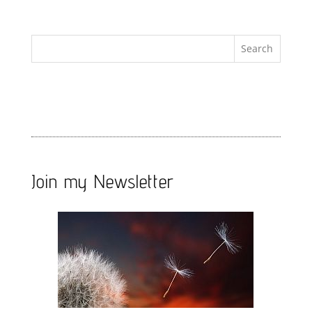
Join my Newsletter