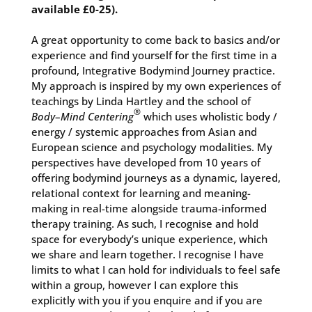
available £0-25).
A great opportunity to come back to basics and/or
experience and find yourself for the first time in a
profound, Integrative Bodymind Journey practice.
My approach is inspired by my own experiences of
teachings by Linda Hartley and the school of
®
Body
–
Mind Centering
which uses wholistic body /
energy / systemic approaches from Asian and
European science and psychology modalities. My
perspectives have developed from 10 years of
offering bodymind journeys as a dynamic, layered,
relational context for learning and meaning-
making in real-time alongside trauma-informed
therapy training. As such, I recognise and hold
space for everybody’s unique experience, which
we share and learn together.
I recognise I have
limits to what I can hold for individuals to feel safe
within a group, however I can explore this
explicitly with you if you enquire and if you are