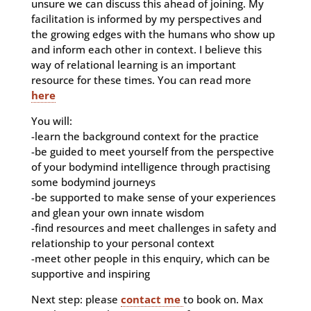
unsure we can discuss this ahead of joining.
My
facilitation is informed by my perspectives and
the growing edges with the humans who show up
and inform each other in context. I believe this
way of relational learning is an important
resource for these times. You can read more
here
You will:
-learn the background context for the practice
-be guided to meet yourself from the perspective
of your bodymind intelligence through practising
some bodymind journeys
-be supported to make sense of your experiences
and glean your own innate wisdom
-find resources and meet challenges in safety and
relationship to your personal context
-meet other people in this enquiry, which can be
supportive and inspiring
Next step: please
contact me
to book on. Max