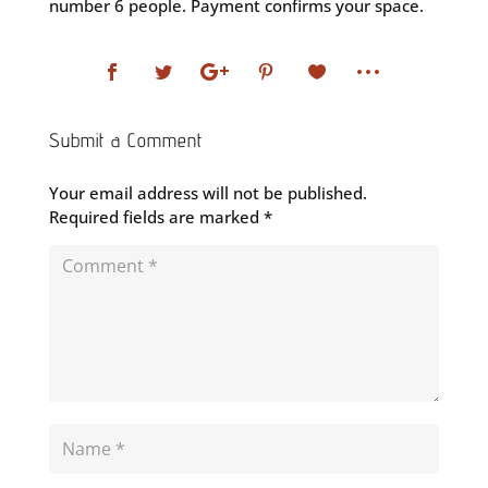
number 6 people. Payment confirms your space.
Submit a Comment
Your email address will not be published.
Required fields are marked
*