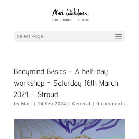
Select Page
Bodymind Basics – A half-day
workshop – Saturday 16th March
2024 – Stroud
by
Mari
|
14 Feb 2024
|
General
|
0 comments