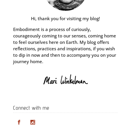
Hi, thank you for visiting my blog!
Embodiment is a process of curiously,
courageously coming to our senses, coming home
to feel ourselves here on Earth. My blog offers
reflections, practices and inspirations, if you wish
to dip in now and then to accompany you on your
journey home.
Connect with me