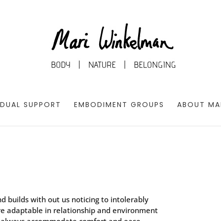
IDUAL SUPPORT
EMBODIMENT GROUPS
ABOUT MA
d builds with out us noticing to intolerably
are adaptable in relationship and environment