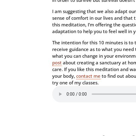
in order to survive but survival does
I am suggesting that we also adapt ou
sense of comfort in our lives and that t
this meditation, I’m offering the quest
adaptation to help you to feel well in y
The intention for this 10 minutes is to
receive guidance as to what you need t
what you can change in your environmen
post
about creating a sanctuary at hom
care. If you like this meditation and wa
your body,
contact me
to find out abo
try one of my classes.