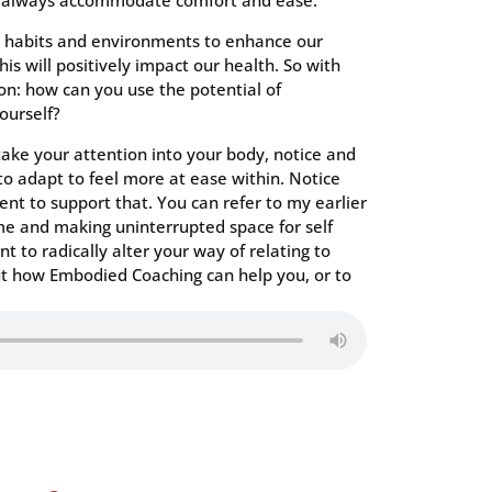
n’t always accommodate comfort and ease.
r habits and environments to enhance our
his will positively impact our health. So with
ion: how can you use the potential of
ourself?
 take your attention into your body, notice and
o adapt to feel more at ease within. Notice
t to support that. You can refer to my earlier
e and making uninterrupted space for self
nt to radically alter your way of relating to
ut how Embodied Coaching can help you, or to