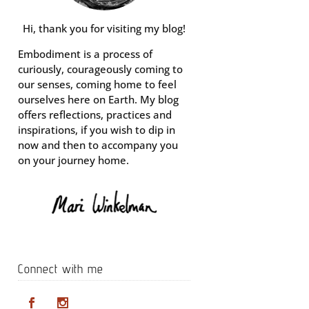
Hi, thank you for visiting my blog!
Embodiment is a process of
curiously, courageously coming to
our senses, coming home to feel
ourselves here on Earth. My blog
offers reflections, practices and
inspirations, if you wish to dip in
now and then to accompany you
on your journey home.
Connect with me