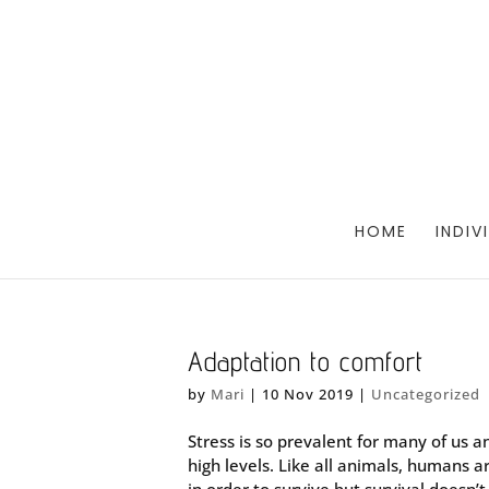
HOME
INDIV
Adaptation to comfort
by
Mari
|
10 Nov 2019
|
Uncategorized
Stress is so prevalent for many of us an
high levels. Like all animals, humans 