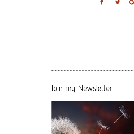
Join my Newsletter