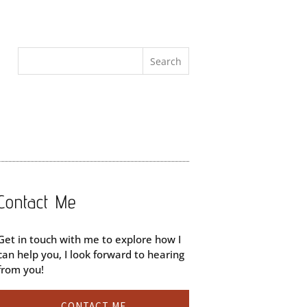
Contact Me
Get in touch with me to explore how I
can help you, I look forward to hearing
from you!
CONTACT ME