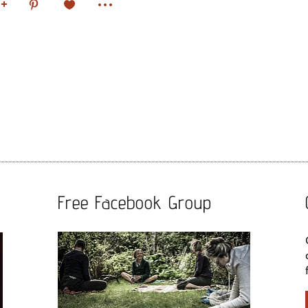
Free Facebook Group