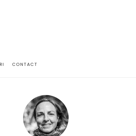
RI
CONTACT