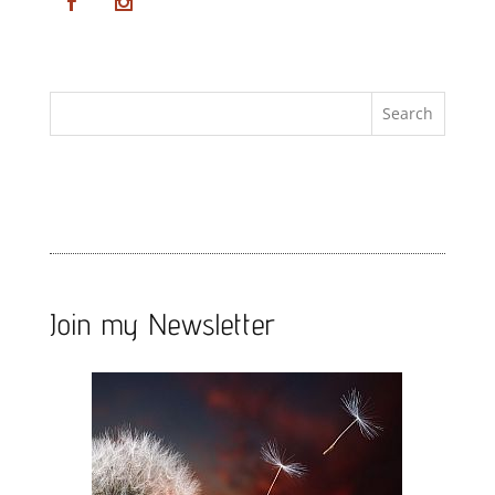
Join my Newsletter