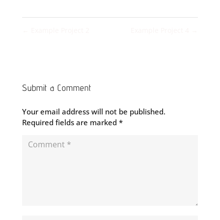
←
Example Project 2
Example Project 4
→
Submit a Comment
Your email address will not be published.
Required fields are marked
*