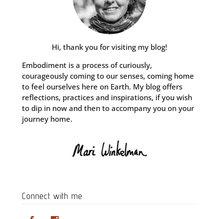
Hi, thank you for visiting my blog!
Embodiment is a process of curiously,
courageously coming to our senses, coming home
to feel ourselves here on Earth. My blog offers
reflections, practices and inspirations, if you wish
to dip in now and then to accompany you on your
journey home.
Connect with me