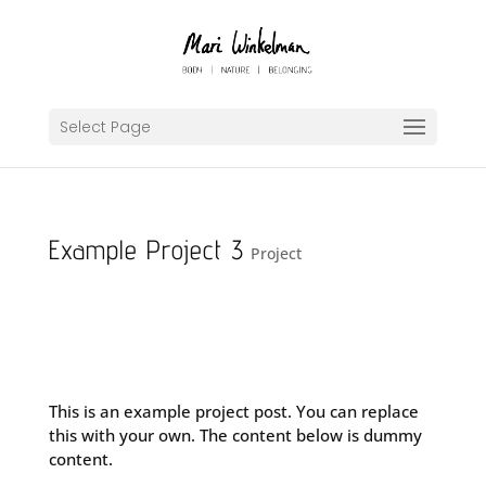
Select Page
Example Project 3
Project
This is an example project post. You can replace
this with your own. The content below is dummy
content.