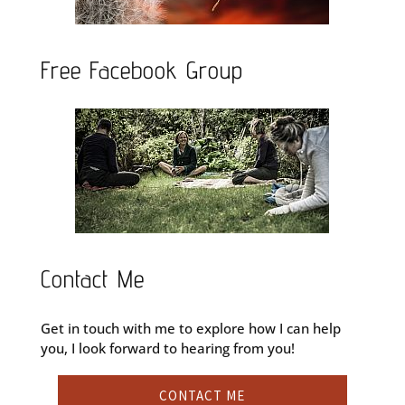
Free Facebook Group
Contact Me
Get in touch with me to explore how I can help
you, I look forward to hearing from you!
CONTACT ME