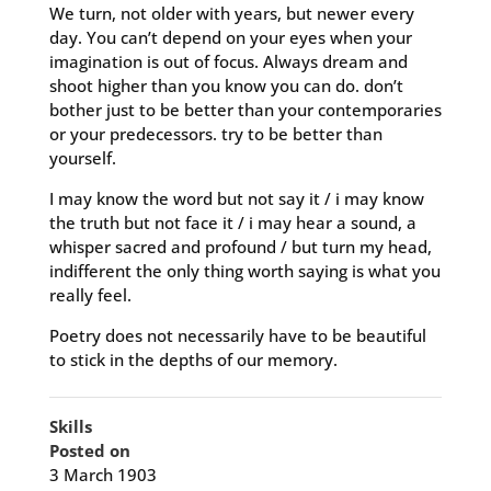
We turn, not older with years, but newer every
day. You can’t depend on your eyes when your
imagination is out of focus. Always dream and
shoot higher than you know you can do. don’t
bother just to be better than your contemporaries
or your predecessors. try to be better than
yourself.
I may know the word but not say it / i may know
the truth but not face it / i may hear a sound, a
whisper sacred and profound / but turn my head,
indifferent the only thing worth saying is what you
really feel.
Poetry does not necessarily have to be beautiful
to stick in the depths of our memory.
Skills
Posted on
3 March 1903